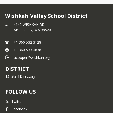
Wishkah Valley School District
4640 WISHKAH RD
ABERDEEN,
WA
98520
+1 360 532 3128
+1 360 533 4638
acooper@wishkah.org
DISTRICT
Staff Directory
FOLLOW US
Twitter
Facebook