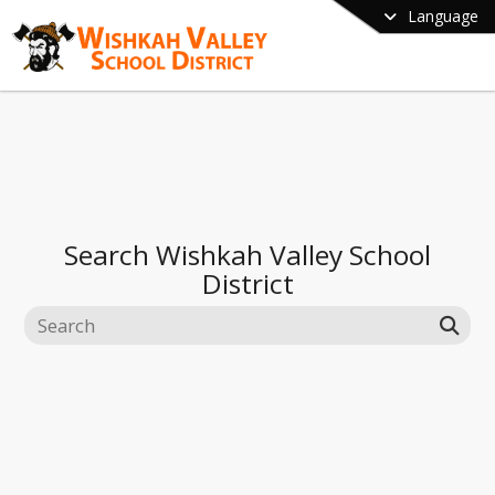
Language
Search
Wishkah Valley School
District