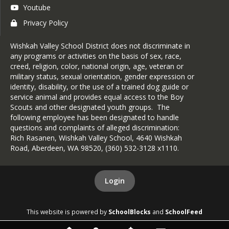
Youtube
Privacy Policy
Wishkah Valley School District does not discriminate in
any programs or activities on the basis of sex, race,
creed, religion, color, national origin, age, veteran or
military status, sexual orientation, gender expression or
identity, disability, or the use of a trained dog guide or
service animal and provides equal access to the Boy
Scouts and other designated youth groups. The
following employee has been designated to handle
questions and complaints of alleged discrimination:
Rich Rasanen, Wishkah Valley School, 4640 Wishkah
Road, Aberdeen, WA 98520, (360) 532-3128 x1110.
Login
This website is powered by
SchoolBlocks
and
SchoolFeed