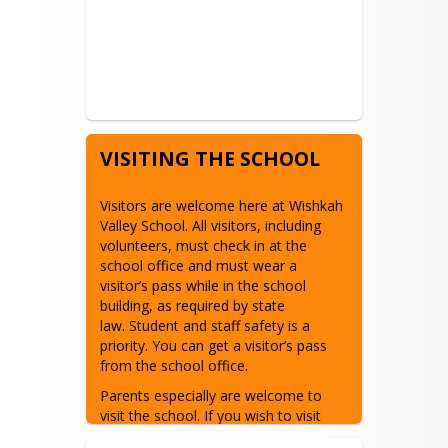
VISITING THE SCHOOL
Visitors are welcome here at Wishkah 
Valley School. All visitors, including 
volunteers, must check in at the 
school office and must wear a 
visitor’s pass while in the school 
building, as required by state 
law. Student and staff safety is a 
priority. You can get a visitor’s pass 
from the school office.
Parents especially are welcome to 
visit the school. If you wish to visit 
your child’s classroom, please contact 