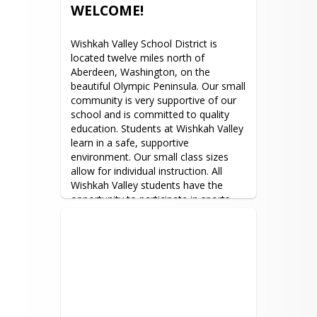
the principal to make an 
WELCOME!
appointment.  You are encouraged to 
meet with your child’s teachers at any 
Wishkah Valley School District is 
time by making an appointment.
located twelve miles north of 
Aberdeen, Washington, on the 
beautiful Olympic Peninsula. Our small 
community is very supportive of our 
school and is committed to quality 
education. Students at Wishkah Valley 
learn in a safe, supportive 
environment. Our small class sizes 
allow for individual instruction. All 
Wishkah Valley students have the 
opportunity to participate in sports 
and activities.
Wishkah Valley School District does 
not discriminate in any programs or 
activities on the basis of sex, race, 
creed, religion, color, national origin, 
age, veteran or military status, sexual 
orientation, gender expression or 