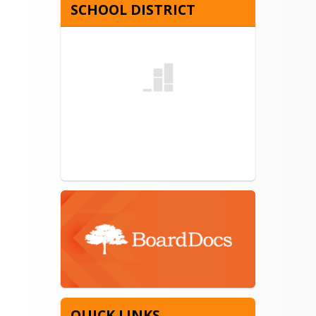
SCHOOL DISTRICT
QUICK LINKS