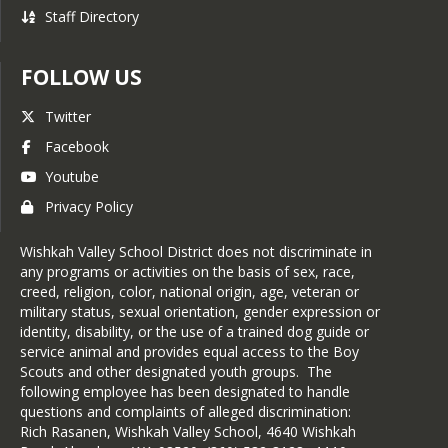
Staff Directory
FOLLOW US
Twitter
Facebook
Youtube
Privacy Policy
Wishkah Valley School District does not discriminate in
any programs or activities on the basis of sex, race,
creed, religion, color, national origin, age, veteran or
military status, sexual orientation, gender expression or
identity, disability, or the use of a trained dog guide or
service animal and provides equal access to the Boy
Scouts and other designated youth groups. The
following employee has been designated to handle
questions and complaints of alleged discrimination:
Rich Rasanen, Wishkah Valley School, 4640 Wishkah