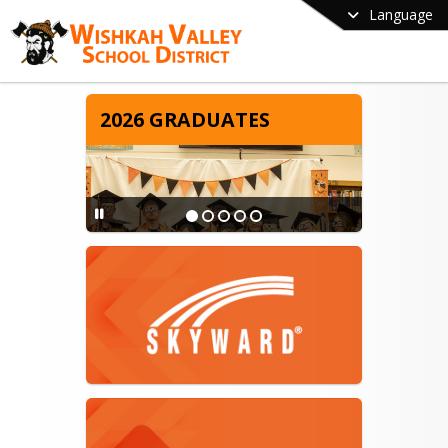
Language
2026 GRADUATES