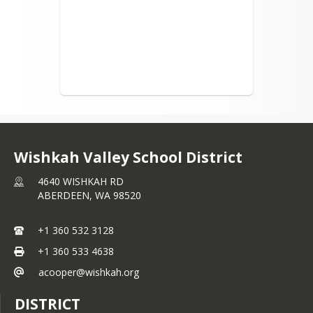
identity, disability, or the use of a 
trained dog guide or service animal 
and provides equal access to the Boy 
Scouts and other designated youth 
groups.  The following employee has 
been designated to handle questions 
and complaints of alleged 
discrimination:  Rich Rasanen, 
Wishkah Valley School, 4640 Wishkah 
Road, Aberdeen, WA 98520, (360) 
532-3128 x1110.
Wishkah Valley School District
4640 WISHKAH RD
ABERDEEN,
WA
98520
+1 360 532 3128
+1 360 533 4638
acooper@wishkah.org
DISTRICT