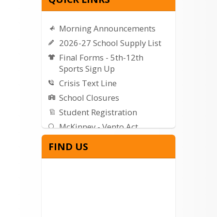
Morning Announcements
2026-27 School Supply List
Final Forms - 5th-12th
Sports Sign Up
Crisis Text Line
School Closures
Student Registration
McKinney - Vento Act
Getting Started with Canvas
FIND US
WVSD Weather Center
WVSD Seismograph