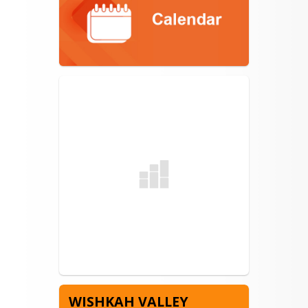
WISHKAH VALLEY