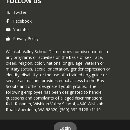
FOLLOW US
Twitter
Facebook
Youtube
Privacy Policy
Wishkah Valley School District does not discriminate in
any programs or activities on the basis of sex, race,
creed, religion, color, national origin, age, veteran or
military status, sexual orientation, gender expression or
identity, disability, or the use of a trained dog guide or
service animal and provides equal access to the Boy
Scouts and other designated youth groups. The
following employee has been designated to handle
questions and complaints of alleged discrimination:
Rich Rasanen, Wishkah Valley School, 4640 Wishkah
Road, Aberdeen, WA 98520, (360) 532-3128 x1110.
Login