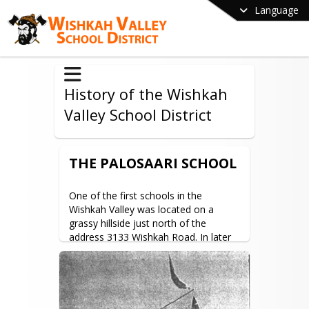
Language
History of the Wishkah
Valley School District
THE PALOSAARI SCHOOL
One of the first schools in the 
Wishkah Valley was located on a 
grassy hillside just north of the 
address 3133 Wishkah Road. In later 
years this became known as the 
Palosaari School.