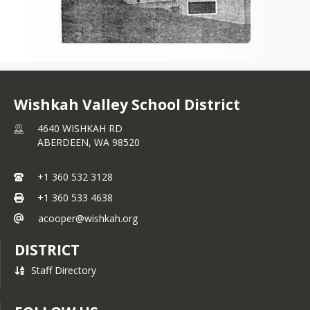
Wishkah Valley School District
4640 WISHKAH RD
ABERDEEN,
WA
98520
+1 360 532 3128
+1 360 533 4638
acooper@wishkah.org
DISTRICT
Staff Directory