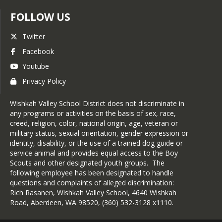
disability
How it affects your child’s diet
FOLLOW US
Foods to avoid
Recommended substitutions
Twitter
An IEP or Section 504 plan that 
Facebook
includes this information may also be 
Youtube
used.
Privacy Policy
3-How to Request an
Accommodation:
Wishkah Valley School District does not discriminate in
Complete and submit a Special
any programs or activities on the basis of sex, race,
Diet Request Form to the
creed, religion, color, national origin, age, veteran or
school or nutrition services
military status, sexual orientation, gender expression or
office.
identity, disability, or the use of a trained dog guide or
Our Food Service Director will
service animal and provides equal access to the Boy
review the request and
Scouts and other designated youth groups. The
implement the approved
following employee has been designated to handle
modifications.
questions and complaints of alleged discrimination:
Meal modifications for
Rich Rasanen, Wishkah Valley School, 4640 Wishkah
disabilities are provided at no
Road, Aberdeen, WA 98520, (360) 532-3128 x1110.
additional cost.
4-Keeping Meals Safe: Our staff