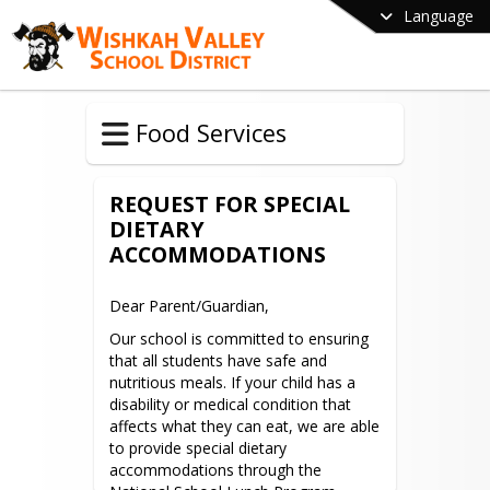
Language
Food Services
REQUEST FOR SPECIAL
DIETARY
ACCOMMODATIONS
Dear Parent/Guardian,
Our school is committed to ensuring 
that all students have safe and 
nutritious meals. If your child has a 
disability or medical condition that 
affects what they can eat, we are able 
to provide special dietary 
accommodations through the 