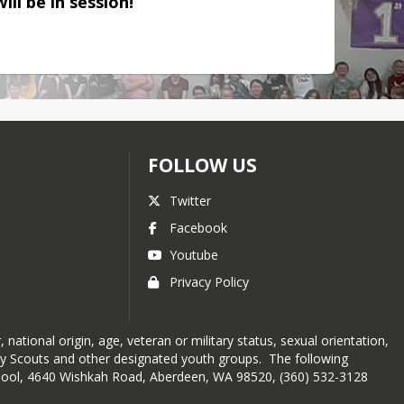
ill be in session!
FOLLOW US
Twitter
Facebook
Youtube
Privacy Policy
 national origin, age, veteran or military status, sexual orientation,
 Boy Scouts and other designated youth groups. The following
chool, 4640 Wishkah Road, Aberdeen, WA 98520, (360) 532-3128