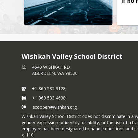
If no 
Wishkah Valley School District
4640 WISHKAH RD
ABERDEEN,
WA
98520
+1 360 532 3128
+1 360 533 4638
acooper@wishkah.org
Wishkah Valley School District does not discriminate in any p
gender expression or identity, disability, or the use of a
employee has been designated to handle questions and co
x1110.