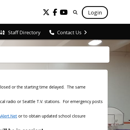
Login
Staff Directory
Contact Us
osed or the starting time delayed.  The same 
cal radio or Seattle T.V. stations.  For emergency posts 
Alert.Net
 or to obtain updated school closure 