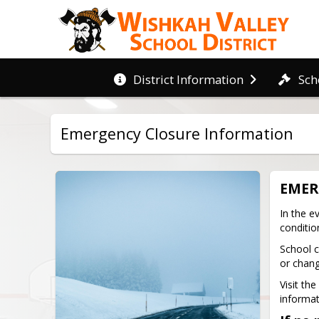
District Information
Sch
Emergency Closure Information
EMER
In the e
conditio
School c
or chang
Visit th
informati