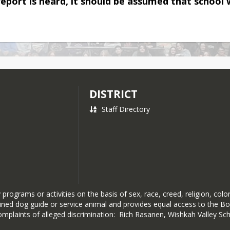
report is heard, it should be assumed that school w
DISTRICT
Staff Directory
rograms or activities on the basis of sex, race, creed, religion, color,
 trained dog guide or service animal and provides equal access to the
mplaints of alleged discrimination: Rich Rasanen, Wishkah Valley S