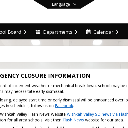
Language
ool Board
Departments
Calendar
End of main menu
GENCY CLOSURE INFORMATION
vent of inclement weather or mechanical breakdown, school may be cl
ns may necessitate early dismissal.
losing, delayed start time or early dismissal will be announced over lo
es in schedules, follow us on 
Facebook
.
e Wishkah Valley Flash News Website 
Wishkah Valley SD news via Flash
on for all area schools, visit then 
Flash News
 website for our area.